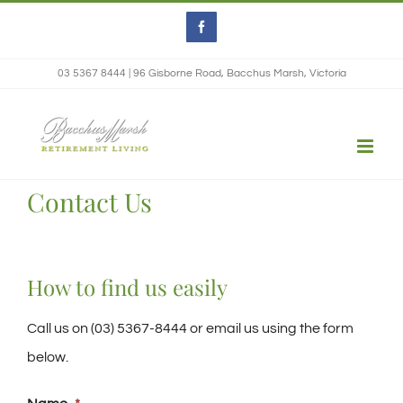
Skip
Facebook
to
content
03 5367 8444 | 96 Gisborne Road, Bacchus Marsh, Victoria
Contact Us
How to find us easily
Call us on (03) 5367-8444 or email us using the form
below.