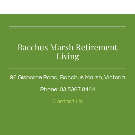
Bacchus Marsh Retirement
Living
96 Gisborne Road, Bacchus Marsh, Victoria
Phone: 03 5367 8444
Contact Us