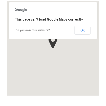
This page can't load Google Maps correctly.
OK
Do you own this website?