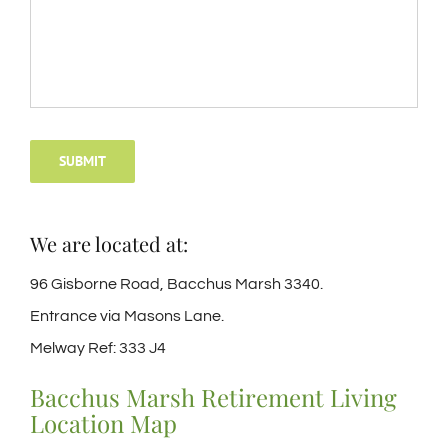
SUBMIT
We are located at:
96 Gisborne Road, Bacchus Marsh 3340.
Entrance via Masons Lane.
Melway Ref: 333 J4
Bacchus Marsh Retirement Living
Location Map