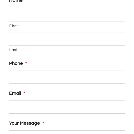
Name
*
First
Last
Phone
*
Email
*
Your Message
*