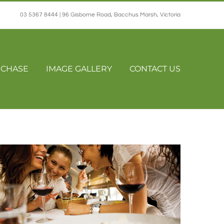
03 5367 8444 | 96 Gisborne Road, Bacchus Marsh, Victoria
CHASE
IMAGE GALLERY
CONTACT US
Home
Restaurants