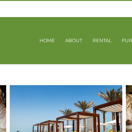
HOME
ABOUT
RENTAL
PUR